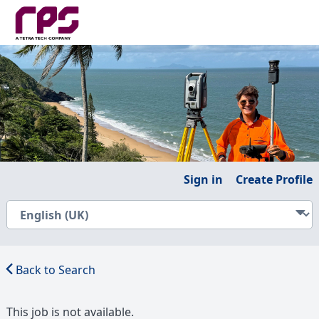
Sign in
Create Profile
Back to Search
This job is not available.