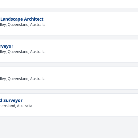
Landscape Architect
lley, Queensland, Australia
rveyor
lley, Queensland, Australia
lley, Queensland, Australia
d Surveyor
eensland, Australia