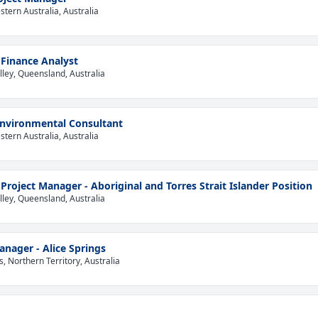
tern Australia, Australia
 Finance Analyst
lley, Queensland, Australia
Environmental Consultant
tern Australia, Australia
 Project Manager - Aboriginal and Torres Strait Islander Position
lley, Queensland, Australia
anager - Alice Springs
s, Northern Territory, Australia