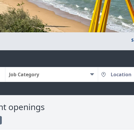
S
Job Category
nt openings