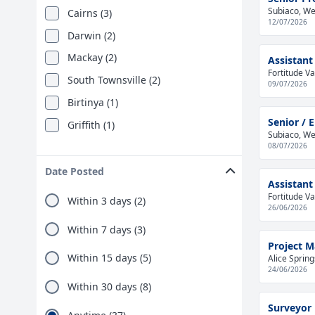
Subiaco, Wes
Cairns (3)
12/07/2026
Darwin (2)
Mackay (2)
Assistant
Fortitude Va
South Townsville (2)
09/07/2026
Birtinya (1)
Senior / 
Griffith (1)
Subiaco, Wes
08/07/2026
Date Posted
Assistant
Fortitude Va
Within 3 days (2)
26/06/2026
Within 7 days (3)
Project M
Within 15 days (5)
Alice Spring
24/06/2026
Within 30 days (8)
Surveyor