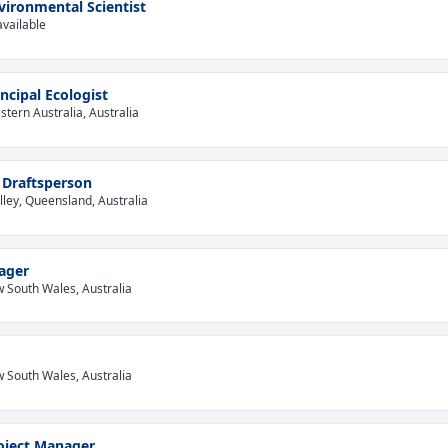
vironmental Scientist
available
incipal Ecologist
tern Australia, Australia
 Draftsperson
lley, Queensland, Australia
ager
 South Wales, Australia
 South Wales, Australia
oject Manager