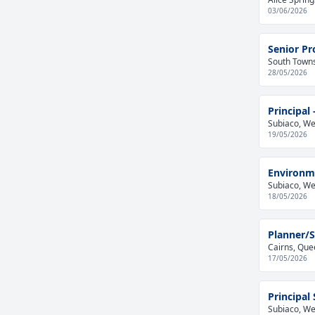
03/06/2026
Senior Pr
South Towns
28/05/2026
Principal
Subiaco, Wes
19/05/2026
Environme
Subiaco, Wes
18/05/2026
Planner/S
Cairns, Que
17/05/2026
Principal
Subiaco, Wes