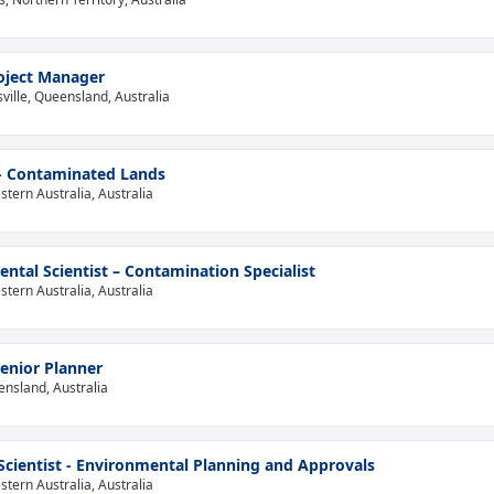
oject Manager
ville, Queensland, Australia
 - Contaminated Lands
tern Australia, Australia
ntal Scientist – Contamination Specialist
tern Australia, Australia
enior Planner
ensland, Australia
 Scientist - Environmental Planning and Approvals
tern Australia, Australia