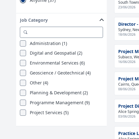
Anytime (37)
South Towns
23/06/2026
Job Category
Director
Sydney, New
18/06/2026
Administration (1)
Project 
Digital and Geospatial (2)
Subiaco, Wes
16/06/2026
Environmental Services (6)
Geoscience / Geotechnical (4)
Project 
Other (4)
Cairns, Que
08/06/2026
Planning & Development (2)
Programme Management (9)
Project Di
Alice Spring
Project Services (5)
03/06/2026
Practice L
Alice Spring