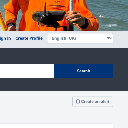
ign in
Create Profile
Search
Create an alert