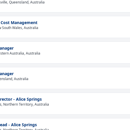
ville, Queensland, Australia
 - Cost Management
 South Wales, Australia
Manager
tern Australia, Australia
Manager
ensland, Australia
rector - Alice Springs
s, Northern Territory, Australia
ead - Alice Springs
s, Northern Territory, Australia