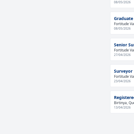
08/05/2026
Graduate 
Fortitude Va
08/05/2026
Senior Su
Fortitude Va
27/04/2026
Surveyor
Fortitude Va
23/04/2026
Registere
Birtinya, Qu
13/04/2026