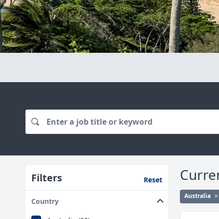
Curre
Filters
Reset
Australia
Country