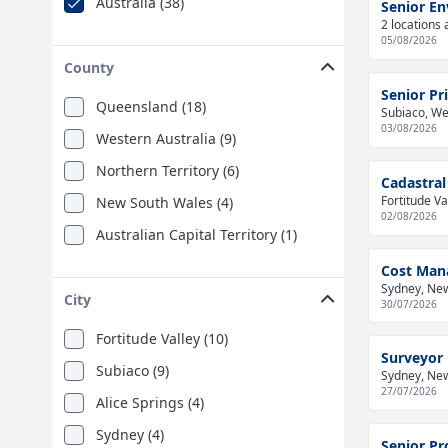
Australia (38)
Senior En
2 locations 
05/08/2026
County
Senior Pr
Queensland (18)
Subiaco, Wes
03/08/2026
Western Australia (9)
Northern Territory (6)
Cadastral
Fortitude Va
New South Wales (4)
02/08/2026
Australian Capital Territory (1)
Cost Man
Sydney, New
City
30/07/2026
Fortitude Valley (10)
Surveyor
Subiaco (9)
Sydney, New
27/07/2026
Alice Springs (4)
Sydney (4)
Senior Pr