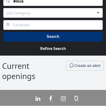
Job Category
Search
Refine Search
Current
Create an alert
openings